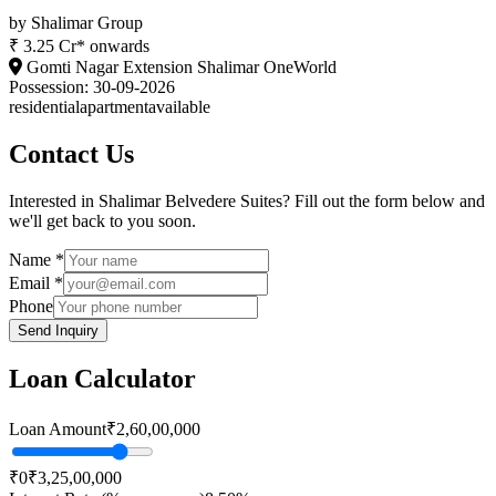
by
Shalimar Group
₹ 3.25 Cr* onwards
Gomti Nagar Extension Shalimar OneWorld
Possession:
30-09-2026
residential
apartment
available
Contact Us
Interested in
Shalimar Belvedere Suites
? Fill out the form below and
we'll get back to you soon.
Name *
Email *
Phone
Send Inquiry
Loan Calculator
Loan Amount
₹2,60,00,000
₹0
₹3,25,00,000