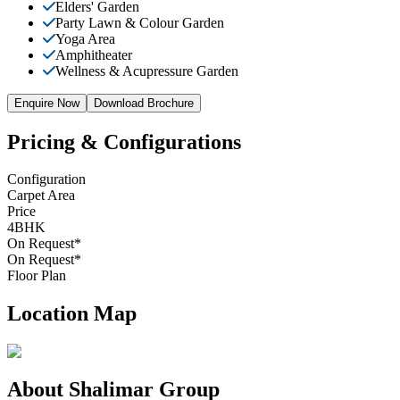
Elders' Garden
Party Lawn & Colour Garden
Yoga Area
Amphitheater
Wellness & Acupressure Garden
Enquire Now
Download Brochure
Pricing & Configurations
Configuration
Carpet Area
Price
4BHK
On Request*
On Request
*
Floor Plan
Location Map
About
Shalimar Group