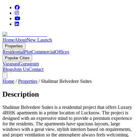
Home
About
New Launch
Properties
Residential
Plot
Commercial
Offices
Popular Cities
Varanasi
Gurugram
Blogs
Join Us
Contact
Home
/
Properties
/
Shalimar Belvedere Suites
Description
Shalimar Belvedere Suites is a residential project that offers Luxury
4BHK apartments in a prime location of Lucknow. The project is
designed with an expressive mind to provide a premium experience
for the residents. The apartments have spacious layouts, large
windows with a great view, stylish interiors based on requirements,
and proper ventilation so the atmosphere always feels welcoming.