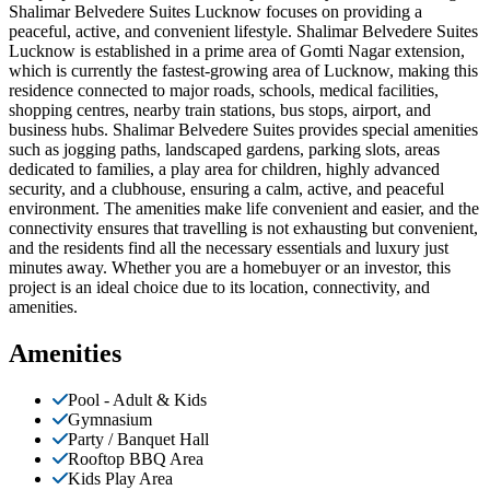
Shalimar Belvedere Suites Lucknow focuses on providing a
peaceful, active, and convenient lifestyle. Shalimar Belvedere Suites
Lucknow is established in a prime area of Gomti Nagar extension,
which is currently the fastest-growing area of Lucknow, making this
residence connected to major roads, schools, medical facilities,
shopping centres, nearby train stations, bus stops, airport, and
business hubs. Shalimar Belvedere Suites provides special amenities
such as jogging paths, landscaped gardens, parking slots, areas
dedicated to families, a play area for children, highly advanced
security, and a clubhouse, ensuring a calm, active, and peaceful
environment. The amenities make life convenient and easier, and the
connectivity ensures that travelling is not exhausting but convenient,
and the residents find all the necessary essentials and luxury just
minutes away. Whether you are a homebuyer or an investor, this
project is an ideal choice due to its location, connectivity, and
amenities.
Amenities
Pool - Adult & Kids
Gymnasium
Party / Banquet Hall
Rooftop BBQ Area
Kids Play Area