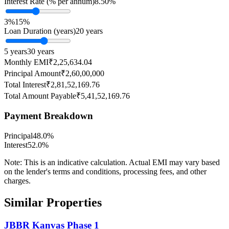
Interest Rate (% per annum)
8.50
%
3%
15%
Loan Duration (years)
20
years
5 years
30 years
Monthly EMI
₹2,25,634.04
Principal Amount
₹2,60,00,000
Total Interest
₹2,81,52,169.76
Total Amount Payable
₹5,41,52,169.76
Payment Breakdown
Principal
48.0
%
Interest
52.0
%
Note:
This is an indicative calculation. Actual EMI may vary based
on the lender's terms and conditions, processing fees, and other
charges.
Similar Properties
JBBR Kanvas Phase 1