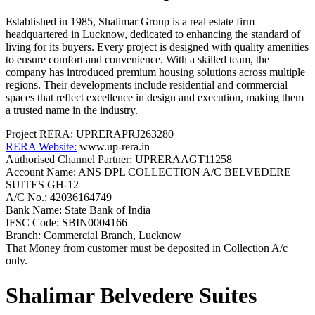
Established in 1985, Shalimar Group is a real estate firm
headquartered in Lucknow, dedicated to enhancing the standard of
living for its buyers. Every project is designed with quality amenities
to ensure comfort and convenience. With a skilled team, the
company has introduced premium housing solutions across multiple
regions. Their developments include residential and commercial
spaces that reflect excellence in design and execution, making them
a trusted name in the industry.
Project RERA:
UPRERAPRJ263280
RERA Website:
www.up-rera.in
Authorised Channel Partner: UPRERAAGT11258
Account Name:
ANS DPL COLLECTION A/C BELVEDERE
SUITES GH-12
A/C No.:
42036164749
Bank Name:
State Bank of India
IFSC Code:
SBIN0004166
Branch:
Commercial Branch, Lucknow
That Money from customer must be deposited in Collection A/c
only.
Shalimar Belvedere Suites