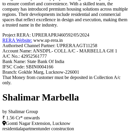
to ensure comfort and convenience. With a skilled team, the
company has introduced premium housing solutions across multiple
regions. Their developments include residential and commercial
spaces that reflect excellence in design and execution, making them
a trusted name in the industry.
Project RERA:
UPRERAPRJ460592/05/2024
RERA Website:
www.up-rera.in
Authorised Channel Partner: UPRERAAGT11258
Account Name:
ANSDPL- COLL A/C - MARBELLA GH 1
A/C No.:
42952561777
Bank Name:
State Bank Of India
IFSC Code:
SBIN0004166
Branch:
Gokhle Marg, Lucknow-226001
That Money from customer must be deposited in Collection A/c
only.
Shalimar Marbella
by
Shalimar Group
₹ 1.56 Cr* onwards
Gomti Nagar Extension, Lucknow
residential
apartment
under construction