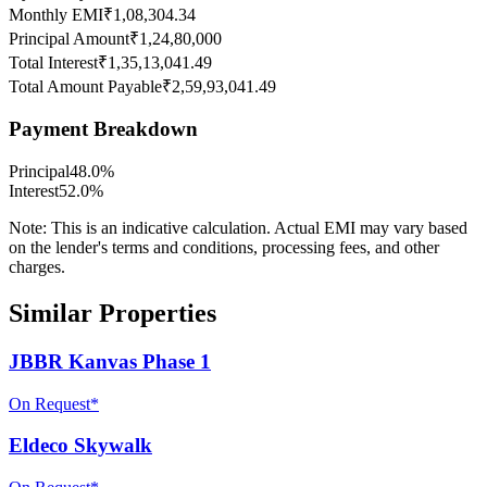
Monthly EMI
₹1,08,304.34
Principal Amount
₹1,24,80,000
Total Interest
₹1,35,13,041.49
Total Amount Payable
₹2,59,93,041.49
Payment Breakdown
Principal
48.0
%
Interest
52.0
%
Note:
This is an indicative calculation. Actual EMI may vary based
on the lender's terms and conditions, processing fees, and other
charges.
Similar Properties
JBBR Kanvas Phase 1
On Request*
Eldeco Skywalk