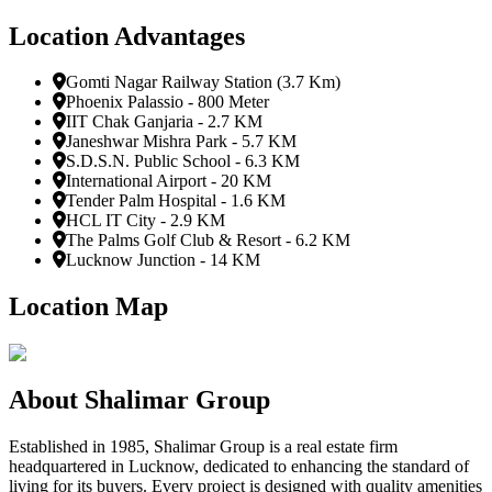
Location Advantages
Gomti Nagar Railway Station (3.7 Km)
Phoenix Palassio - 800 Meter
IIT Chak Ganjaria - 2.7 KM
Janeshwar Mishra Park - 5.7 KM
S.D.S.N. Public School - 6.3 KM
International Airport - 20 KM
Tender Palm Hospital - 1.6 KM
HCL IT City - 2.9 KM
The Palms Golf Club & Resort - 6.2 KM
Lucknow Junction - 14 KM
Location Map
About
Shalimar Group
Established in 1985, Shalimar Group is a real estate firm
headquartered in Lucknow, dedicated to enhancing the standard of
living for its buyers. Every project is designed with quality amenities