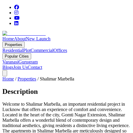
Home
About
New Launch
Properties
Residential
Plot
Commercial
Offices
Popular Cities
Varanasi
Gurugram
Blogs
Join Us
Contact
Home
/
Properties
/
Shalimar Marbella
Description
Welcome to Shalimar Marbella, an important residential project in
Lucknow that offers an experience of comfort and convenience.
Located in the heart of the city, Gomti Nagar Extension, Shalimar
Marbella offers a wonderful blend of contemporary design and
traditional aesthetics, giving residents a distinctive living experience.
The apartments in Shalimar Marbella are meticulously designed so