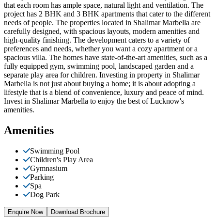
that each room has ample space, natural light and ventilation. The
project has 2 BHK and 3 BHK apartments that cater to the different
needs of people. The properties located in Shalimar Marbella are
carefully designed, with spacious layouts, modern amenities and
high-quality finishing. The development caters to a variety of
preferences and needs, whether you want a cozy apartment or a
spacious villa. The homes have state-of-the-art amenities, such as a
fully equipped gym, swimming pool, landscaped garden and a
separate play area for children. Investing in property in Shalimar
Marbella is not just about buying a home; it is about adopting a
lifestyle that is a blend of convenience, luxury and peace of mind.
Invest in Shalimar Marbella to enjoy the best of Lucknow's
amenities.
Amenities
Swimming Pool
Children's Play Area
Gymnasium
Parking
Spa
Dog Park
Enquire Now
Download Brochure