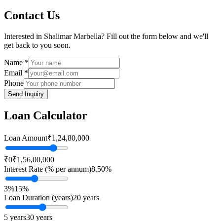
Contact Us
Interested in
Shalimar Marbella
? Fill out the form below and we'll
get back to you soon.
Name *
Email *
Phone
Send Inquiry
Loan Calculator
Loan Amount
₹1,24,80,000
₹0
₹1,56,00,000
Interest Rate (% per annum)
8.50
%
3%
15%
Loan Duration (years)
20
years
5 years
30 years